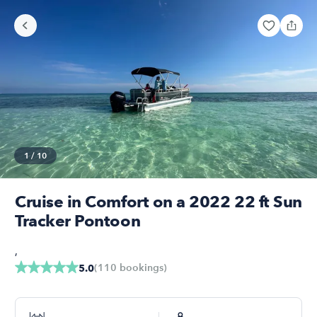
1
/
10
Cruise in Comfort on a 2022 22 ft Sun
Tracker Pontoon
,
(
110
bookings
)
5.0