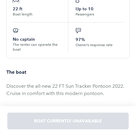
22
ft
Up to
10
Boat length
Passengers
No captain
97%
The renter can operate the
Owner’s response rate
boat
The boat
Discover the all-new 22 FT Sun Tracker Pontoon 2022.
Cruise in comfort with this modern pontoon.
Amenities: Bimini top, dining table, and a foldable stern
swim ladder.
BOAT CURRENTLY UNAVAILABLE
Capacity: 10. Pickup details arranged post-booking.