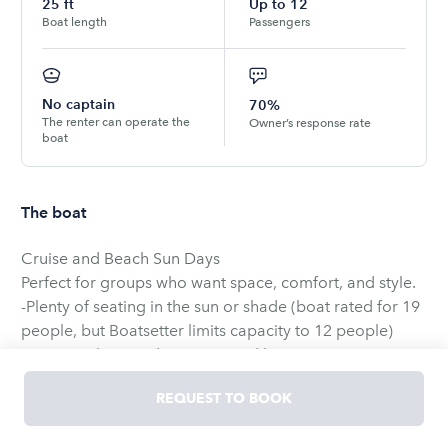
25
ft
Up to
12
Boat length
Passengers
No captain
70%
The renter can operate the
Owner’s response rate
boat
The boat
Cruise and Beach Sun Days
Perfect for groups who want space, comfort, and style.
-Plenty of seating in the sun or shade (boat rated for 19
people, but Boatsetter limits capacity to 12 people)
-Spacious bow and wrap-around lounge seating
-Large swim platform for swimming and relaxing
REQUEST TO BOOK
-Premium Bluetooth sound system
-Smooth ride for cruising and sandbar/beach days