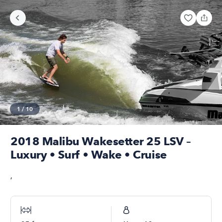
1
/
10
2018 Malibu Wakesetter 25 LSV –
Luxury • Surf • Wake • Cruise
,