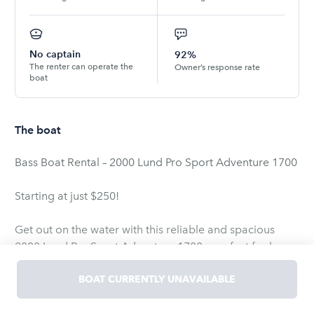
No captain
92%
The renter can operate the
Owner’s response rate
boat
The boat
Bass Boat Rental – 2000 Lund Pro Sport Adventure 1700
Starting at just $250!
Get out on the water with this reliable and spacious
2000 Lund Pro Sport Adventure 1700 – perfect for bass
fishing, lake cruising, or a weekend adventure. Whether
you’re an experienced angler or just want to relax and
BOAT CURRENTLY UNAVAILABLE
explore, this boat has what you need!