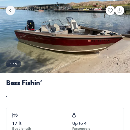
1
/
9
Bass Fishin’
,
17
ft
Up to
4
Boat length
Passengers