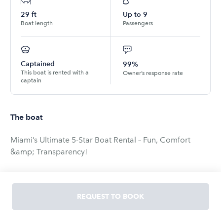
29
ft
Up to
9
Boat length
Passengers
Captained
99%
This boat is rented with a
Owner’s response rate
captain
The boat
Miami’s Ultimate 5-Star Boat Rental – Fun, Comfort
&amp; Transparency!
🚨 Reserve your Miami boat rental with one of the best
Boatsetter owners nationwide! 🚨
REQUEST TO BOOK
🏆 Over 1,000 bookings and ONLY 5-star reviews! 🏆