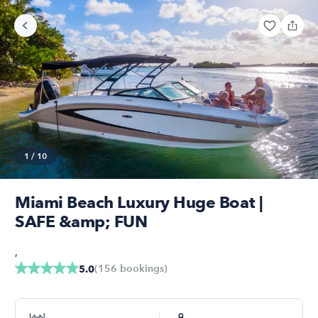
1
/
10
Miami Beach Luxury Huge Boat |
SAFE &amp; FUN
,
(
156
bookings
)
5.0