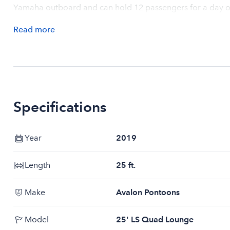
Yamaha outboard and can hold 12 passengers for a day o
Read
more
Specifications
Year
2019
Length
25 ft.
Make
Avalon Pontoons
Model
25' LS Quad Lounge