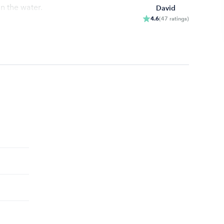
n the water.
David
4.6
(
47
ratings
)