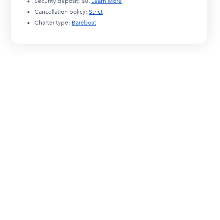
Security deposit:
$0
.
Learn More
Cancellation policy:
Strict
Charter type:
Bareboat