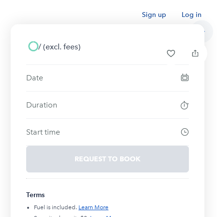
Sign up
Log in
/
(excl. fees)
Date
Duration
Start time
REQUEST TO BOOK
Terms
Fuel is included.
Learn More