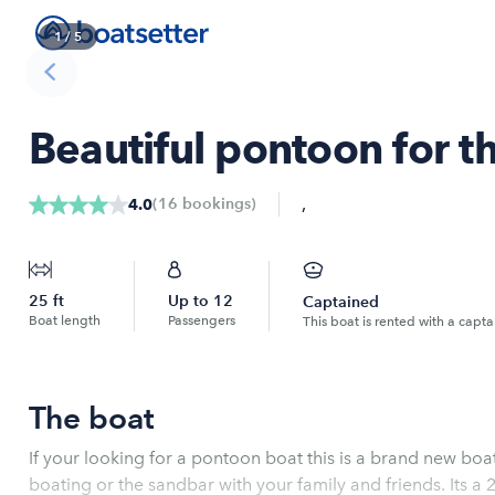
1
/
5
Beautiful pontoon for t
,
(
16
bookings
)
4.0
25
ft
Up to
12
Captained
Boat length
Passengers
This boat is rented with a capta
The boat
If your looking for a pontoon boat this is a brand new boa
boating or the sandbar with your family and friends. Its 