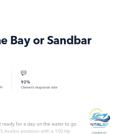
he Bay or Sandbar
92%
in
Owner’s response rate
t ready for a day on the water to go
a 25 Avalon pontoon with a 150 Hp
OWNED BY