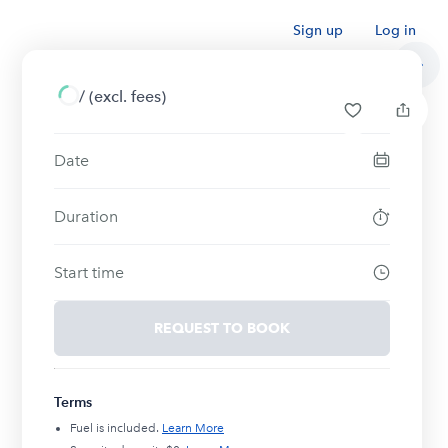
Sign up
Log in
/
(excl. fees)
Date
Duration
Start time
REQUEST TO BOOK
Terms
Fuel is included.
Learn More