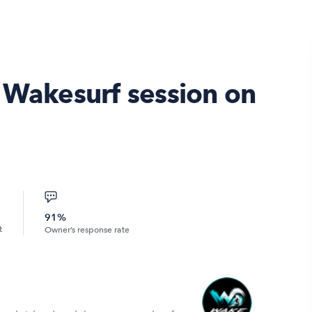
& Wakesurf session on
91%
t
Owner’s response rate