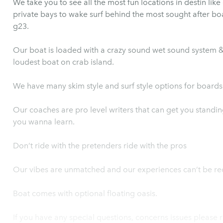
We take you to see all the most fun locations in destin like crab island and the most sought after
private bays to wake surf behind the most sought after boat on the
g23.
Our boat is loaded with a crazy sound wet sound system & 2
loudest boat on crab island.
We have many skim style and surf style options for boards
Our coaches are pro level writers that can get you standing
you wanna learn.
Don’t ride with the pretenders ride with the pros
Our vibes are unmatched and our experiences can’t be re
Boat comes with optional floating oasis.
If you have any special questions, concerns issues please r