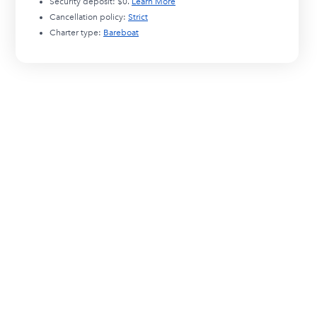
Security deposit:
$0
.
Learn More
Cancellation policy:
Strict
Charter type:
Bareboat