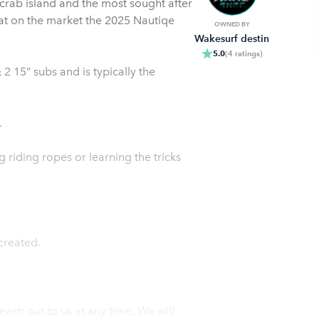
 market the 2025 Nautiqe
OWNED BY
Wakesurf destin
5.0
(
4
ratings
)
 15” subs and is typically the
.
 riding ropes or learning the tricks
created.
each out to us at any time. We will