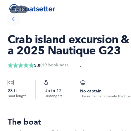
1
/
10
Crab island excursion 
a 2025 Nautique G23
,
(
19
bookings
)
5.0
23
ft
Up to
12
No captain
Boat length
Passengers
The renter can operate the boa
The boat