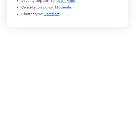
Security deposit:
$0
.
Learn More
Cancellation policy:
Moderate
Charter type:
Bareboat