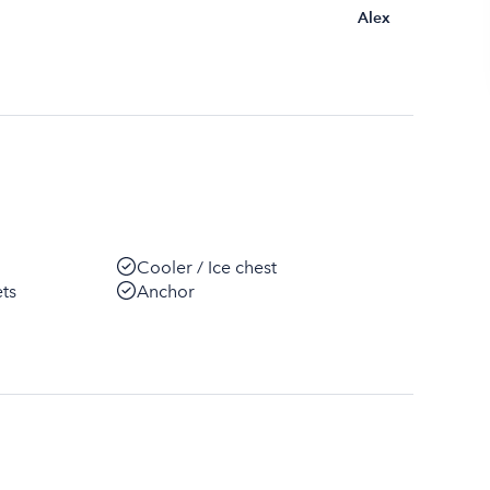
Alex
Cooler / Ice chest
ets
Anchor