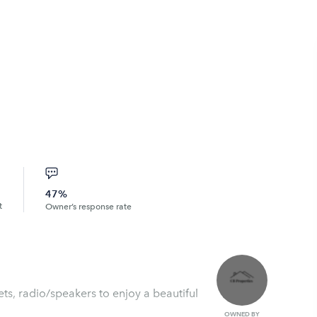
47%
t
Owner’s response rate
ets, radio/speakers to enjoy a beautiful
OWNED BY