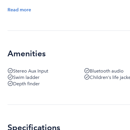
Read
more
Amenities
Stereo Aux Input
Bluetooth audio
Swim ladder
Children's life jack
Depth finder
Specifications