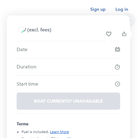
Sign up
Log in
/
(excl. fees)
Date
Duration
Start time
BOAT CURRENTLY UNAVAILABLE
Terms
Fuel is included.
Learn More