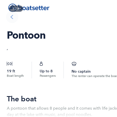
1
/
4
Pontoon
,
19
ft
Up to
8
No captain
Boat length
Passengers
The renter can operate the boa
The boat
A pontoon that allows 8 people and it comes with life jack
day at the lake with music, and pool noodles.