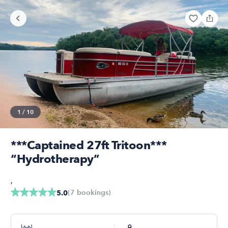
1
/
10
***Captained 27ft Tritoon***
“Hydrotherapy”
,
(
7
bookings
)
5.0