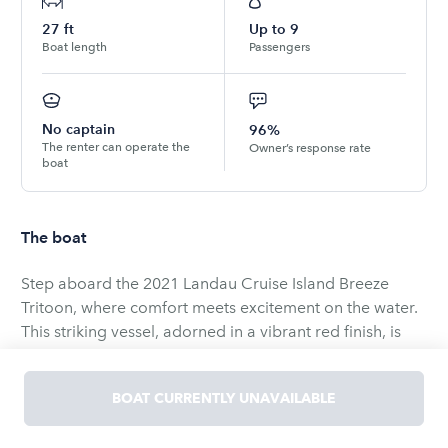
27
ft
Up to
9
Boat length
Passengers
No captain
96%
The renter can operate the
Owner’s response rate
boat
The boat
Step aboard the 2021 Landau Cruise Island Breeze
Tritoon, where comfort meets excitement on the water.
This striking vessel, adorned in a vibrant red finish, is
powered by a robust 150hp Suzuki engine, ready to
whisk you away for a thrilling day out at the Lake of the
BOAT CURRENTLY UNAVAILABLE
Ozarks.