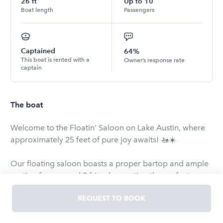
26
ft
Up to
10
Boat length
Passengers
Captained
64%
This boat is rented with a
Owner’s response rate
captain
The boat
Welcome to the Floatin' Saloon on Lake Austin, where
approximately 25 feet of pure joy awaits! 🚤☀️
Our floating saloon boasts a proper bartop and ample
seating for you and 9 friends, creating the perfect
setting for a memorable experience on the water. 🌊🥂
REQUEST TO BOOK
Equipped with all necessary safety gear and proper