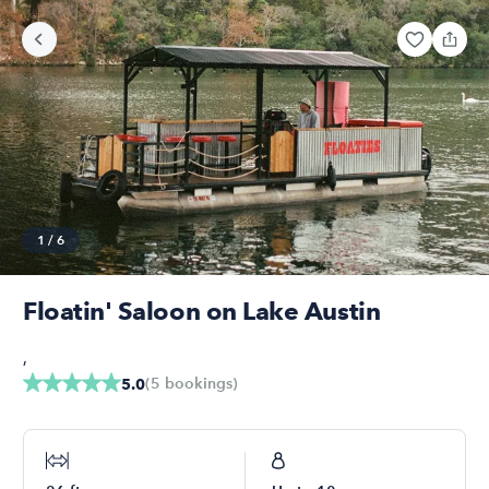
1
/
6
Floatin' Saloon on Lake Austin
,
(
5
bookings
)
5.0