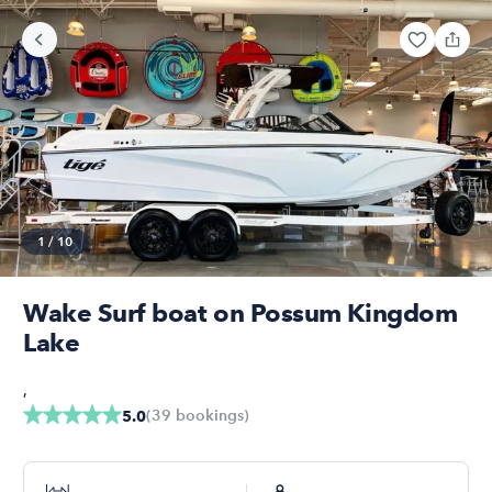
1
/
10
Wake Surf boat on Possum Kingdom
Lake
,
(
39
bookings
)
5.0