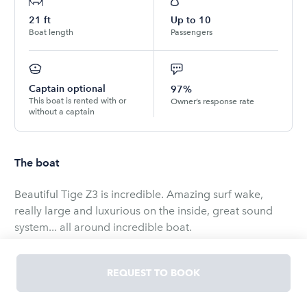
21
ft
Up to
10
Boat length
Passengers
Captain optional
97%
This boat is rented with or
Owner’s response rate
without a captain
The boat
Beautiful Tige Z3 is incredible. Amazing surf wake,
really large and luxurious on the inside, great sound
system... all around incredible boat.
Possible use on Possum Kingdom, Lewisville, Texahoma,
Ray Hubbard, Grapevine, etc.
REQUEST TO BOOK
All of the gear is included for a great time on the water.