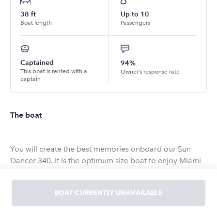
38
ft
Up to
10
Boat length
Passengers
Captained
94%
This boat is rented with a
Owner’s response rate
captain
The boat
You will create the best memories onboard our Sun
Dancer 340. It is the optimum size boat to enjoy Miami
with your friends and family! Plenty of shade and sun.
BOAT CURRENTLY UNAVAILABLE
A great seating area and the perfect water toys and
floating matt for your group to have a blast. Bluetooth