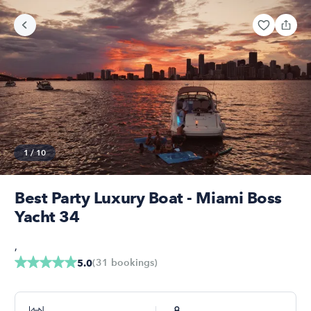
1
/
10
Best Party Luxury Boat - Miami Boss
Yacht 34
,
(
31
bookings
)
5.0