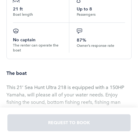
21
ft
Up to
8
Boat length
Passengers
No captain
87%
The renter can operate the
Owner’s response rate
boat
The boat
This 21’ Sea Hunt Ultra 218 is equipped with a 150HP
Yamaha, will please all of your water needs. Enjoy
fishing the sound, bottom fishing reefs, fishing man
made lakes, or just cruising around the Crystal Coast.
Boat is equipped with live well, depth finder, fish finder,
REQUEST TO BOOK
rod holders, 3 person water tube available for extra
cost.