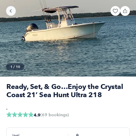
1
/
10
Ready, Set, & Go…Enjoy the Crystal
Coast 21’ Sea Hunt Ultra 218
,
(
69
bookings
)
4.9