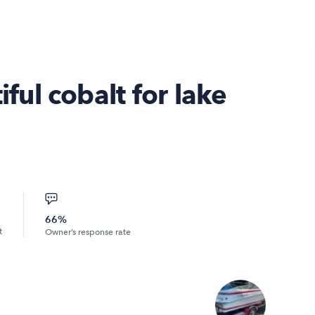
ul cobalt for lake
66%
t
Owner’s response rate