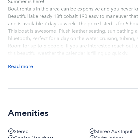
Summer is here!
Boat rentals in the area can be expensive and you never k
Beautiful lake ready 18ft cobalt 190 easy to maneuver that i
and is available 7 days a week. The price listed
This boat is awesome! Plush leather seating, sun bathing area, surround sound stereo with
bluetooth, Perfect for a day on the water cruising, tubing, 
Room for up to 6 people. If you are interested reach out tod
this beautiful weather the calendar is filling up quickly.
Read
more
Amenities
Stereo
Stereo Aux Input