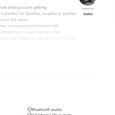
now what you are getting.
OWNED BY
s perfect for families, couples or parties
Justin
 is for 5 hours on the water.
sunbathing or even casting a line.
ay and schedule your next outing. With
Bluetooth audio