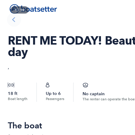
1
/
10
RENT ME TODAY! Beautif
day
,
18
ft
Up to
6
No captain
Boat length
Passengers
The renter can operate the boa
The boat