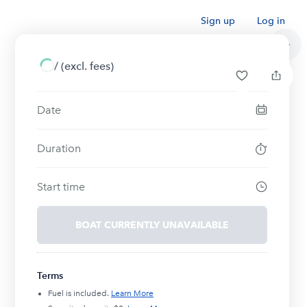
Sign up
Log in
/
(excl. fees)
Date
Duration
Start time
BOAT CURRENTLY UNAVAILABLE
Terms
Fuel is included.
Learn More