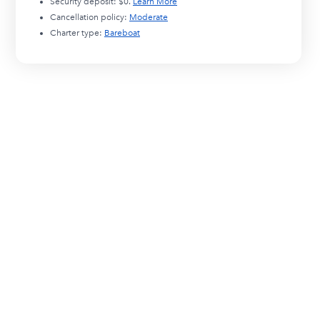
Security deposit:
$0
.
Learn More
Cancellation policy:
Moderate
Charter type:
Bareboat