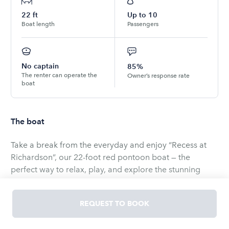
22
ft
Up to
10
Boat length
Passengers
No captain
85%
The renter can operate the
Owner’s response rate
boat
The boat
Take a break from the everyday and enjoy “Recess at
Richardson”, our 22-foot red pontoon boat — the
perfect way to relax, play, and explore the stunning
waters of Lake Tahoe.
REQUEST TO BOOK
Whether you're cruising the shoreline, anchoring in a
quiet cove, or just floating with your favorite people,