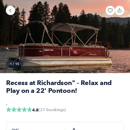
1
/
10
Recess at Richardson" – Relax and
Play on a 22' Pontoon!
,
(
27
bookings
)
4.8