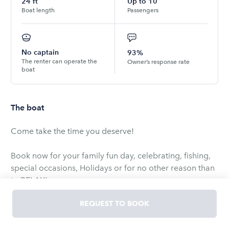
24
ft
Up to
10
Boat length
Passengers
No captain
93%
The renter can operate the
Owner’s response rate
boat
The boat
Come take the time you deserve!
Book now for your family fun day, celebrating, fishing,
special occasions, Holidays or for no other reason than
to RELAX!
REQUEST TO BOOK
This is a 20'4" Pontoon boat is equipped with life jackets
for up to 9 adult 3 youth or you can bring your own.