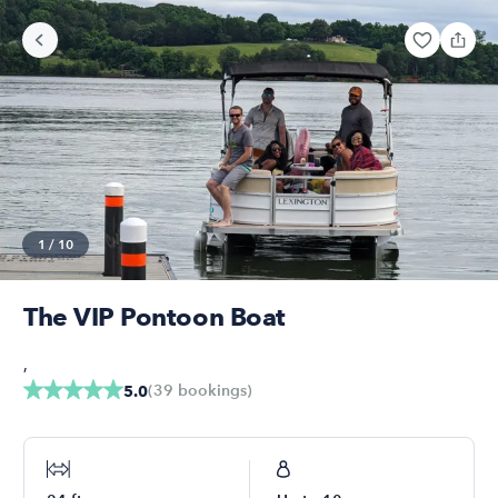
1
/
10
The VIP Pontoon Boat
,
(
39
bookings
)
5.0