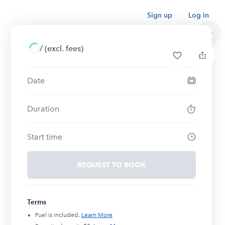
Sign up
Log in
/
(excl. fees)
Date
Duration
Start time
REQUEST TO BOOK
Terms
Fuel is included.
Learn More