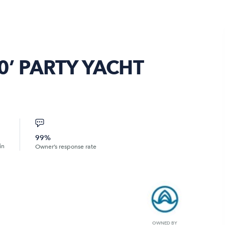
0’ PARTY YACHT
99%
in
Owner’s response rate
OWNED BY