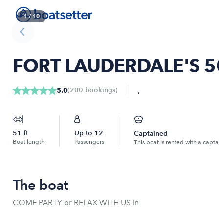
1
/
10
FORT LAUDERDALE'S 5
,
(
200
bookings
)
5.0
51
ft
Up to
12
Captained
Boat length
Passengers
This boat is rented with a capta
The boat
COME PARTY or RELAX WITH US in