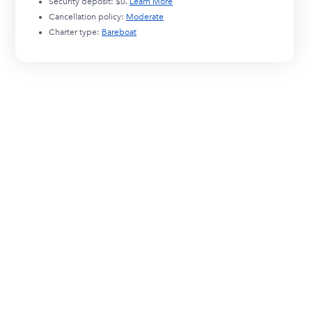
Security deposit:
$0
.
Learn More
Cancellation policy:
Moderate
Charter type:
Bareboat