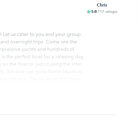
Chris
5.0
(
117
ratings
)
 Let us cater to you and your group
s, and overnight trips. Come see the
impressive yachts and hundreds of
 is the perfect boat for a relaxing day
n the float or just cruising the inter-
ily. We also can go to North Miami to
se know that there
for a Haul-Over Trip where on any given
ying the beautiful clear water of
Ice, and cooler Fuel at slow speeds
YSTEMS IN FT LAUDERDALE, Two
and showers Large sun pads on the bow
ard gratuity of 15-25% is VERY
ons are met or exceeded. We promise
p should be a memory that lasts a