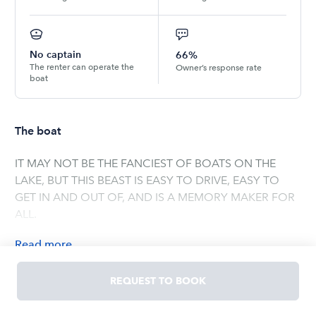
No captain
66%
The renter can operate the
Owner’s response rate
boat
The boat
IT MAY NOT BE THE FANCIEST OF BOATS ON THE
LAKE, BUT THIS BEAST IS EASY TO DRIVE, EASY TO
GET IN AND OUT OF, AND IS A MEMORY MAKER FOR
ALL.
Read
more
OWNED BY
REQUEST TO BOOK
JENNIFER