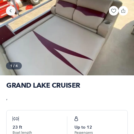
1
/
4
GRAND LAKE CRUISER
,
23
ft
Up to
12
Boat length
Passengers