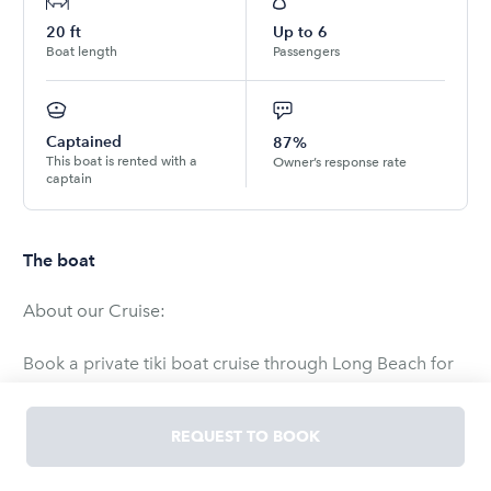
20
ft
Up to
6
Boat length
Passengers
Captained
87%
This boat is rented with a
Owner’s response rate
captain
The boat
About our Cruise:
Book a private tiki boat cruise through Long Beach for
your family/friends. Bring your own food and drinks
and relax as your captain handles the rest.
REQUEST TO BOOK
The itinerary of your cruise is completely up to you and