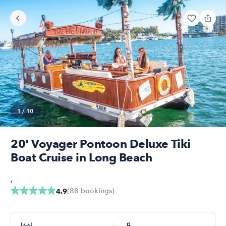
1
/
10
20' Voyager Pontoon Deluxe Tiki
Boat Cruise in Long Beach
,
(
88
bookings
)
4.9