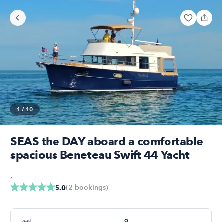
1
/
10
SEAS the DAY aboard a comfortable
spacious Beneteau Swift 44 Yacht
,
(
2
bookings
)
5.0