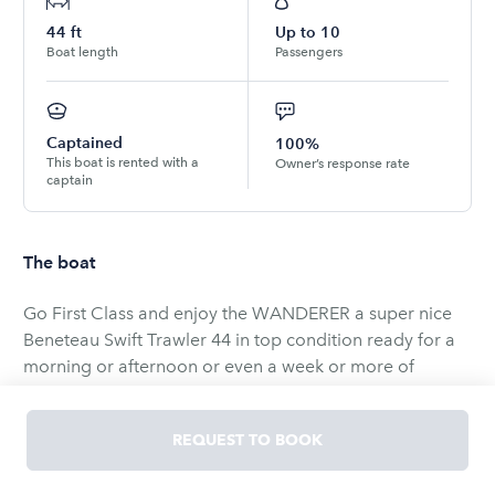
44
ft
Up to
10
Boat length
Passengers
Captained
100%
This boat is rented with a
Owner’s response rate
captain
The boat
Go First Class and enjoy the WANDERER a super nice
Beneteau Swift Trawler 44 in top condition ready for a
morning or afternoon or even a week or more of
leisurely exploration and total relaxation.
REQUEST TO BOOK
Wanderer has a large salon, with leather seating, nice
galley with fridge, freezer, ice maker , propane stove,