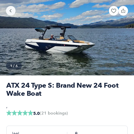
1
/
6
ATX 24 Type S: Brand New 24 Foot
Wake Boat
,
(
21
bookings
)
5.0