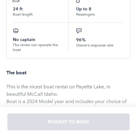
24
ft
Up to
8
Boat length
Passengers
No captain
96%
The renter can operate the
Owner’s response rate
boat
The boat
This is the nicest boat rental on Payette Lake, in
beautiful McCall Idaho.
Boat is a 2024 Model year and includes your choice of
two towables.
Additional boards, tubes skis etc can be rented for $25
REQUEST TO BOOK
per day. Boat is only available for use on Payette Lake.
Here is more on the boat from ATX.