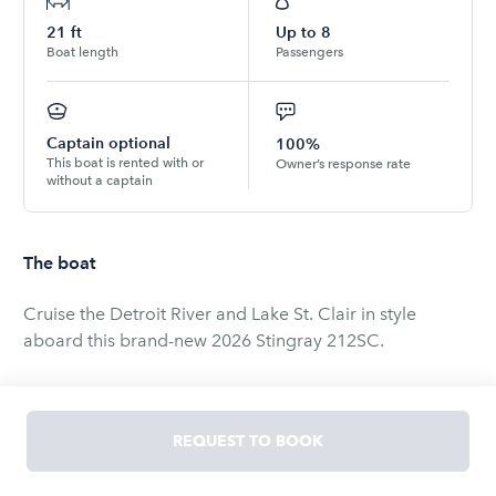
21
ft
Up to
8
Boat length
Passengers
Captain optional
100%
This boat is rented with or
Owner’s response rate
without a captain
The boat
Cruise the Detroit River and Lake St. Clair in style
aboard this brand-new 2026 Stingray 212SC.
This spacious and comfortable deck boat is perfect for
relaxing lake days, sightseeing, sandbar trips,
REQUEST TO BOOK
waterfront dining, birthdays, and group outings with
friends and family. Located at one of Detroit's best