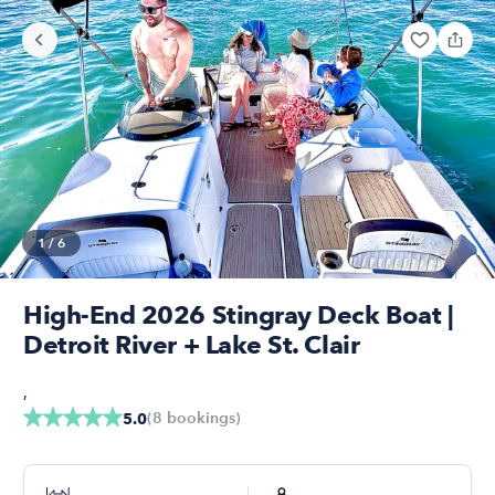
1
/
6
High-End 2026 Stingray Deck Boat |
Detroit River + Lake St. Clair
,
(
8
bookings
)
5.0