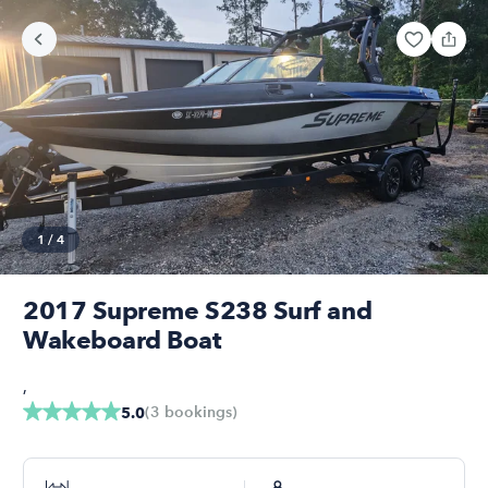
1
/
4
2017 Supreme S238 Surf and
Wakeboard Boat
,
(
3
bookings
)
5.0