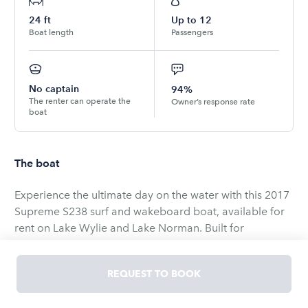
24
ft
Up to
12
Boat length
Passengers
No captain
94%
The renter can operate the
Owner’s response rate
boat
The boat
Experience the ultimate day on the water with this 2017
Supreme S238 surf and wakeboard boat, available for
rent on Lake Wylie and Lake Norman. Built for
performance, the S238 delivers clean, powerful wakes
and waves ideal for surfing, wakeboarding, and
REQUEST TO BOOK
waterskiing, while offering smooth handling from its
inboard powerplant. The spacious cockpit seats