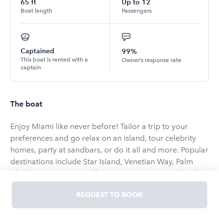
65
ft
Up to
12
Boat length
Passengers
Captained
99%
This boat is rented with a
Owner’s response rate
captain
The boat
Enjoy Miami like never before! Tailor a trip to your
preferences and go relax on an island, tour celebrity
homes, party at sandbars, or do it all and more. Popular
destinations include Star Island, Venetian Way, Palm
Island, Biscayne Bay, Millionaire Homes, Picnic Island,
Monument Island, Bear Cut Sandbar, Nixon Sandbar,
REQUEST TO BOOK
and Marine Stadium.