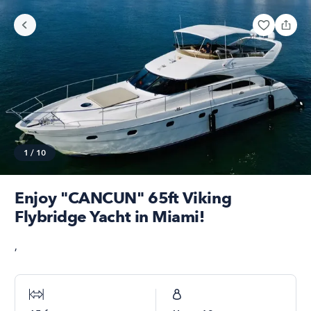
1
/
10
Enjoy "CANCUN" 65ft Viking
Flybridge Yacht in Miami!
,