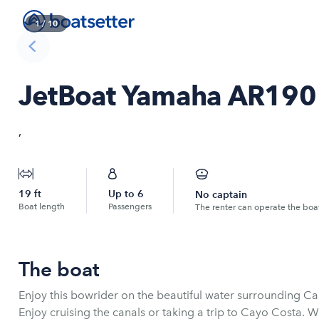
1
/
10
JetBoat Yamaha AR190
,
19
ft
Up to
6
No captain
Boat length
Passengers
The renter can operate the boa
The boat
Enjoy this bowrider on the beautiful water surrounding Ca
Enjoy cruising the canals or taking a trip to Cayo Costa. 