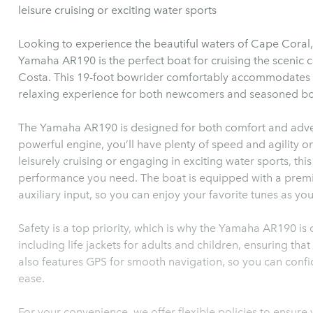
leisure cruising or exciting water sports
Looking to experience the beautiful waters of Cape Coral,
Yamaha AR190 is the perfect boat for cruising the scenic 
Costa. This 19-foot bowrider comfortably accommodates up 
relaxing experience for both newcomers and seasoned boa
The Yamaha AR190 is designed for both comfort and adven
powerful engine, you’ll have plenty of speed and agility o
leisurely cruising or engaging in exciting water sports, thi
performance you need. The boat is equipped with a prem
auxiliary input, so you can enjoy your favorite tunes as yo
Safety is a top priority, which is why the Yamaha AR190 is 
including life jackets for adults and children, ensuring th
also features GPS for smooth navigation, so you can confi
ease.
For your convenience, we offer flexible policies to ensure