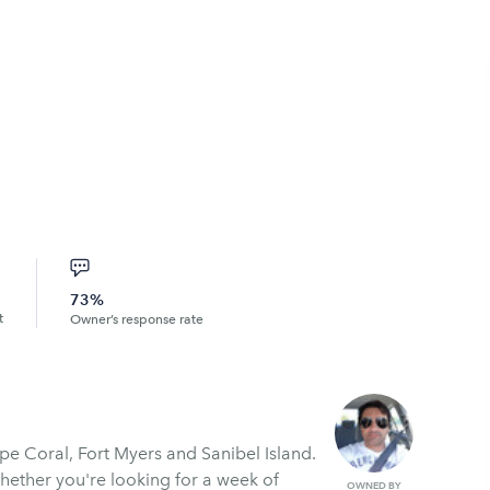
73%
t
Owner’s response rate
pe Coral, Fort Myers and Sanibel Island.
Whether you're looking for a week of
OWNED BY