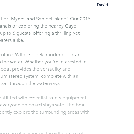
David
 Fort Myers, and Sanibel Island? Our 2015
canals or exploring the nearby Cayo
to 6 guests, offering a thrilling yet
ters alike.
ture. With its sleek, modern look and
n the water. Whether you're interested in
s boat provides the versatility and
ium stereo system, complete with an
u sail through the waterways.
outfitted with essential safety equipment
at everyone on board stays safe. The boat
dently explore the surrounding areas with
 you can plan your outing with peace of