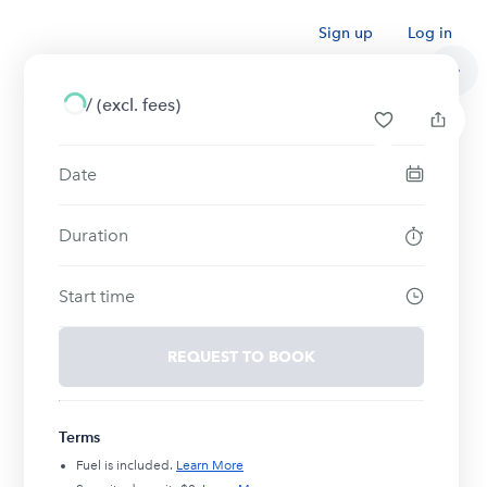
Sign up
Log in
/
(excl. fees)
Date
Duration
Start time
REQUEST TO BOOK
Terms
Fuel is included.
Learn More