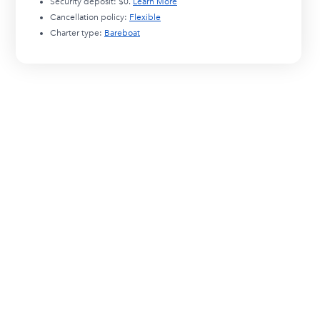
Security deposit:
$0
.
Learn More
Cancellation policy:
Flexible
Charter type:
Bareboat