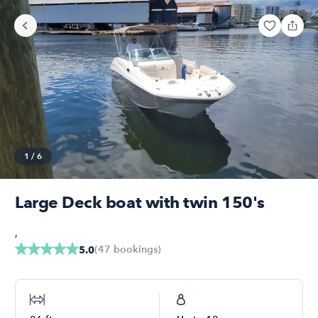
1
/
6
Large Deck boat with twin 150's
,
(
47
bookings
)
5.0