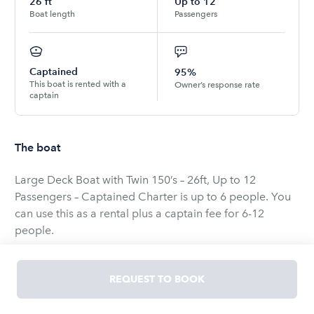
26
ft
Up to
12
Boat length
Passengers
Captained
95%
This boat is rented with a
Owner’s response rate
captain
The boat
Large Deck Boat with Twin 150’s – 26ft, Up to 12
Passengers – Captained Charter is up to 6 people. You
can use this as a rental plus a captain fee for 6-12
people.
Experience the ultimate boating adventure with this 26ft
REQUEST TO BOOK
Large Deck Boat, one of the biggest and most powerful
deck boats by Hurricane. Perfect for groups and