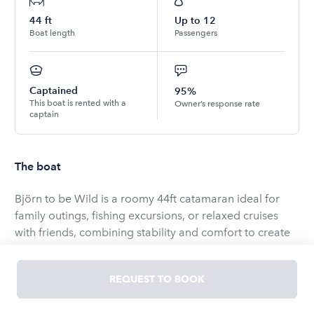
44
ft
Up to
12
Boat length
Passengers
Captained
95%
This boat is rented with a
Owner’s response rate
captain
The boat
Björn to be Wild is a roomy 44ft catamaran ideal for
family outings, fishing excursions, or relaxed cruises
with friends, combining stability and comfort to create
memorable days on the water.
REQUEST TO BOOK
Onboard conveniences include air conditioning,
reliable onboard Wi‑Fi, a Bluetooth stereo with aux