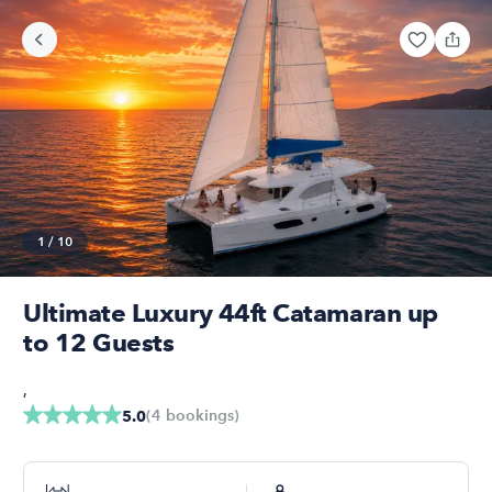
1
/
10
Ultimate Luxury 44ft Catamaran up
to 12 Guests
,
(
4
bookings
)
5.0