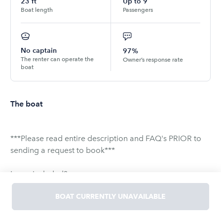
23
ft
Up to
9
Boat length
Passengers
No captain
97%
The renter can operate the
Owner’s response rate
boat
The boat
***Please read entire description and FAQ's PRIOR to
sending a request to book***
Is gas included?
YES! Fuel is provided and not an additional charge.
BOAT CURRENTLY UNAVAILABLE
Does the boat have a sun shade?
YES! It covers the back half of the boat.