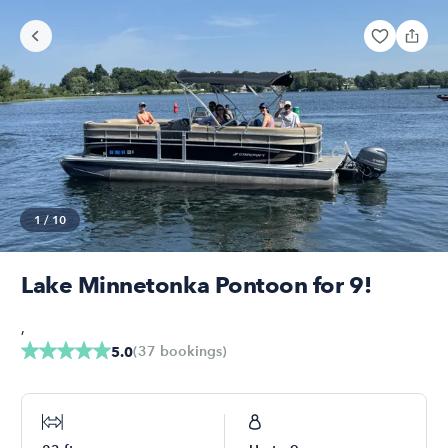
1
/
10
Lake Minnetonka Pontoon for 9!
,
(
37
bookings
)
5.0