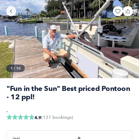
1
/
10
"Fun in the Sun" Best priced Pontoon
- 12 ppl!
,
(
127
bookings
)
4.9