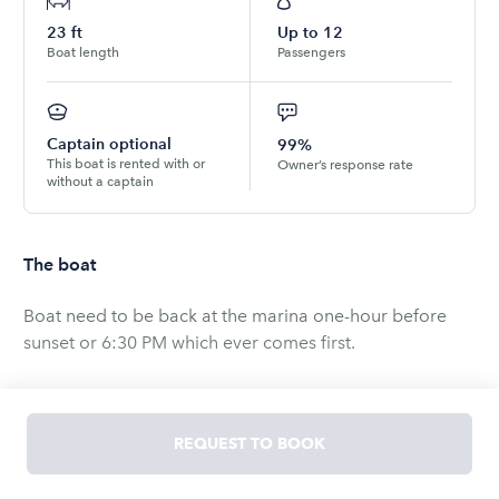
23
ft
Up to
12
Boat length
Passengers
Captain optional
99%
This boat is rented with or
Owner’s response rate
without a captain
The boat
Boat need to be back at the marina one-hour before
sunset or 6:30 PM which ever comes first.
We have a choice of captains available for hire at a rate
of $25 or $35 per hour and will be provided for groups
REQUEST TO BOOK
of up to 11 people. We technically don't offer captain
charters we are a bareboat charter, but can assist in