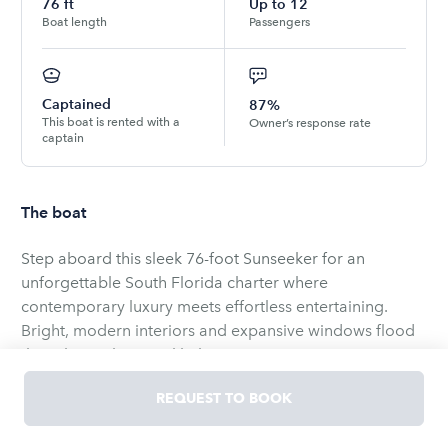
76
ft
Up to
12
Boat length
Passengers
Captained
87%
This boat is rented with a
Owner’s response rate
captain
The boat
Step aboard this sleek 76-foot Sunseeker for an
unforgettable South Florida charter where
contemporary luxury meets effortless entertaining.
Bright, modern interiors and expansive windows flood
the salon with natural light, creating an inviting
atmosphere for relaxation or celebration. The main
REQUEST TO BOOK
deck flows seamlessly to the aft dining area, where an
alfresco table for six offers panoramic open-water