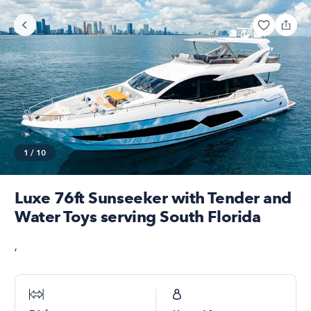
1
/
10
Luxe 76ft Sunseeker with Tender and
Water Toys serving South Florida
,