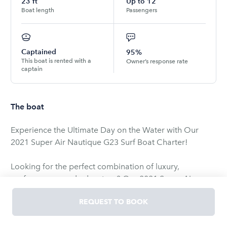
23
ft
Up to
12
Boat length
Passengers
Captained
95%
This boat is rented with a
Owner’s response rate
captain
The boat
Experience the Ultimate Day on the Water with Our
2021 Super Air Nautique G23 Surf Boat Charter!
Looking for the perfect combination of luxury,
performance, and adventure? Our 2021 Super Air
Nautique G23 is the ultimate wake and surf boat,
REQUEST TO BOOK
designed to provide an unforgettable experience on
the water. Whether you're an experienced