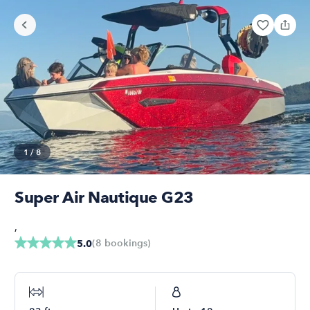
1
/
8
Super Air Nautique G23
,
(
8
bookings
)
5.0