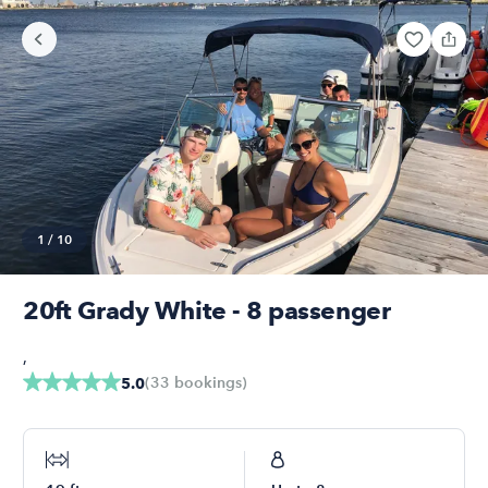
1
/
10
20ft Grady White - 8 passenger
,
(
33
bookings
)
5.0