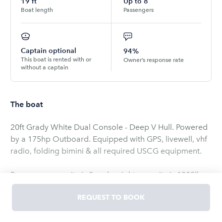
19
ft
Up to
8
Boat length
Passengers
Captain optional
94%
This boat is rented with or
Owner’s response rate
without a captain
The boat
20ft Grady White Dual Console - Deep V Hull. Powered
by a 175hp Outboard. Equipped with GPS, livewell, vhf
radio, folding bimini & all required USCG equipment.
Passenger capacity is 8 and weight capacity is 1300lbs
(including all gear, coolers, bags, etc). For safety
REQUEST TO BOOK
purposes, we do not allow the boat to exceed 75% of
the vessels rating.