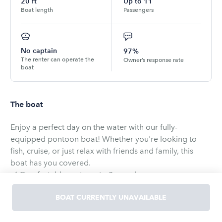
20
ft
Up to
11
Boat length
Passengers
No captain
97%
The renter can operate the
Owner’s response rate
boat
The boat
Enjoy a perfect day on the water with our fully-
equipped pontoon boat! Whether you're looking to
fish, cruise, or just relax with friends and family, this
boat has you covered.
✅ Comfortably seats up to 8 people
✅ Mercury outboard engine – smooth and reliable
BOAT CURRENTLY UNAVAILABLE
✅ LED night lighting for evening rides
✅ Shaded canopy for sunny days