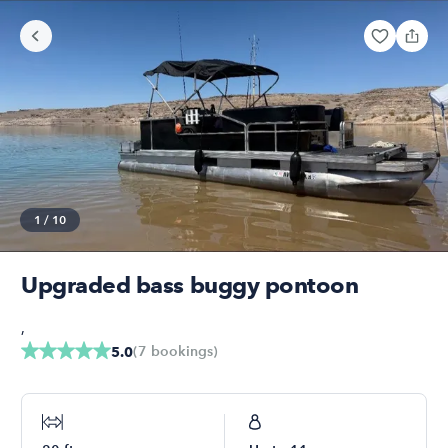
1
/
10
Upgraded bass buggy pontoon
,
(
7
bookings
)
5.0