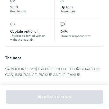
20
ft
Up to
8
Boat length
Passengers
Captain optional
94%
This boat is rented with or
Owner’s response rate
without a captain
The boat
$40/HOUR PLUS $150 FEE COLLECTED @ BOAT FOR
GAS, INSURANCE, PICKUP AND CLEANUP.
****PLEASE NOTE: CAPACITY IS FOR 6 ADULTS and 2
CHILDREN****
REQUEST TO BOOK
NO INSURANCE NEEDED