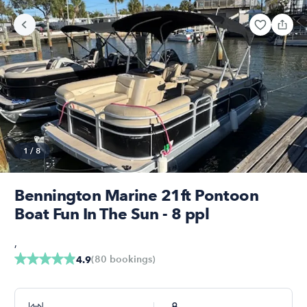
1
/
8
Bennington Marine 21ft Pontoon
Boat Fun In The Sun - 8 ppl
,
(
80
bookings
)
4.9