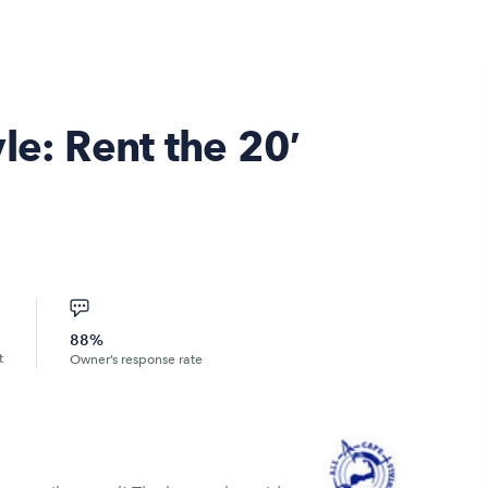
le: Rent the 20′
88%
t
Owner’s response rate