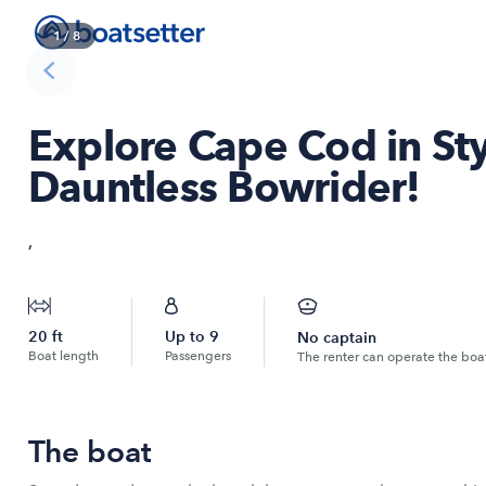
1
/
8
Explore Cape Cod in Sty
Dauntless Bowrider!
,
20
ft
Up to
9
No captain
Boat length
Passengers
The renter can operate the boa
The boat