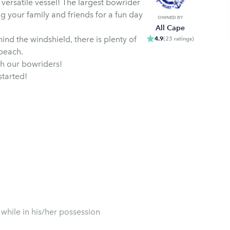
ersatile vessel! The largest bowrider
ng your family and friends for a fun day
OWNED BY
All Cape
nd the windshield, there is plenty of
4.9
(
23
ratings
)
 beach.
th our bowriders!
started!
 while in his/her possession