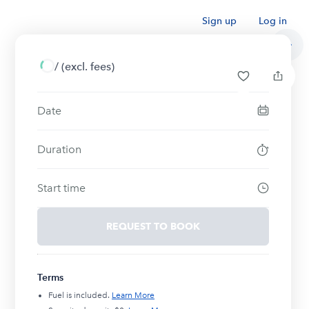
Sign up
Log in
/
(excl. fees)
Date
Duration
Start time
REQUEST TO BOOK
Terms
Fuel is included.
Learn More