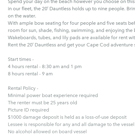
Spend your day on the beach however you choose on this v
in our fleet, the 20′ Dauntless holds up to nine people. Bri
on the water.
With ample bow seating for four people and five seats behi
room for sun, shade, fishing, swimming, and enjoying the
Wakeboards, tubes, and lily pads are available for rent wi
Rent the 20′ Dauntless and get your Cape Cod adventure 
Start times -
4 hours rental - 8:30 am and 1 pm
8 hours rental - 9 am
Rental Policy -
Minimal power boat experience required
The renter must be 25 years old
Picture ID required
$1000 damage deposit is held as a loss-of-use deposit
Lessee is responsible for any and all damage to the vessel
No alcohol allowed on board vessel