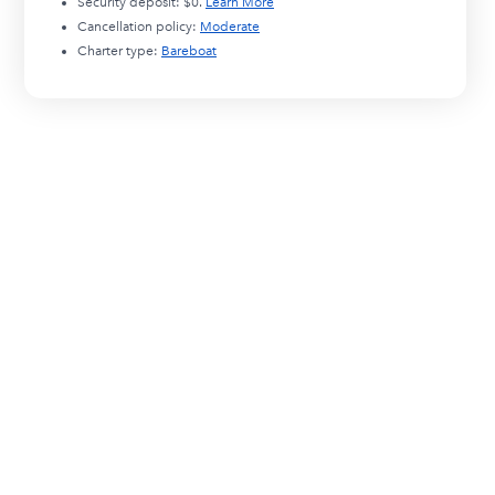
Security deposit:
$0
.
Learn More
Cancellation policy:
Moderate
Charter type:
Bareboat