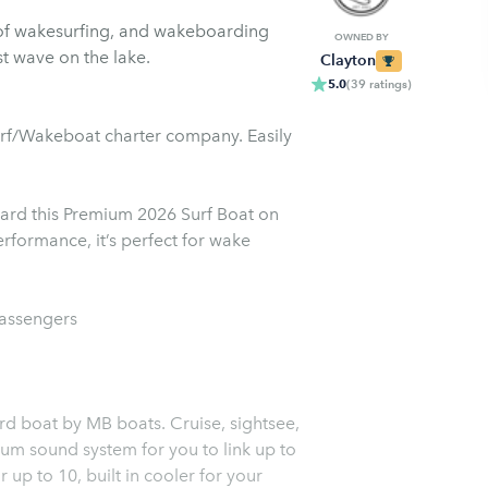
of wakesurfing, and wakeboarding
OWNED BY
t wave on the lake.
Clayton
5.0
(
39
ratings
)
urf/Wakeboat charter company. Easily
ard this Premium 2026 Surf Boat on
rformance, it’s perfect for wake
passengers
ard boat by MB boats. Cruise, sightsee,
u to link up to
 up to 10, built in cooler for your