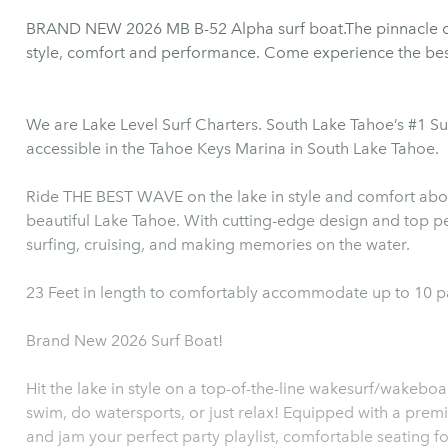
BRAND NEW 2026 MB B-52 Alpha surf boat.The pinnacle 
style, comfort and performance. Come experience the bes
We are Lake Level Surf Charters. South Lake Tahoe’s #1 S
accessible in the Tahoe Keys Marina in South Lake Tahoe.
Ride THE BEST WAVE on the lake in style and comfort abo
beautiful Lake Tahoe. With cutting-edge design and top pe
surfing, cruising, and making memories on the water.
23 Feet in length to comfortably accommodate up to 10 
Brand New 2026 Surf Boat!
Hit the lake in style on a top-of-the-line wakesurf/wakebo
swim, do watersports, or just relax! Equipped with a premium sound system for yo
and jam your perfect party playlist, comfortable seating for