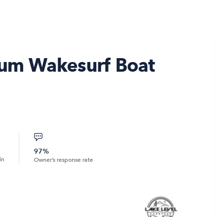
um Wakesurf Boat
97%
in
Owner’s response rate