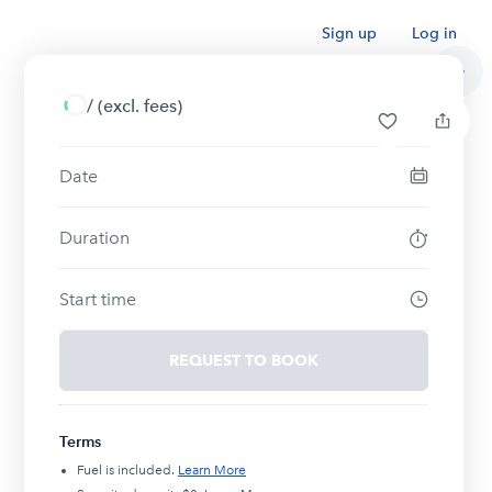
Sign up
Log in
/
(excl. fees)
Date
Duration
Start time
REQUEST TO BOOK
Terms
Fuel is included.
Learn More