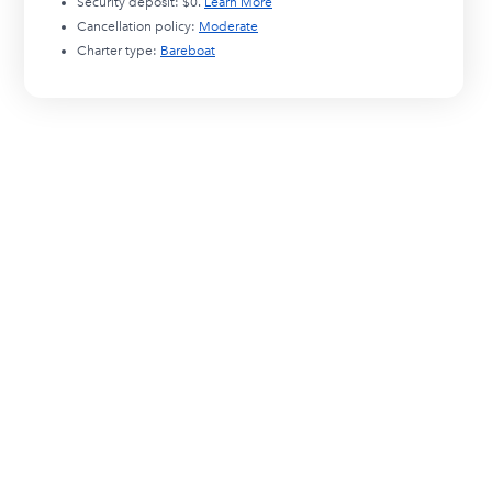
Security deposit:
$0
.
Learn More
Cancellation policy:
Moderate
Charter type:
Bareboat