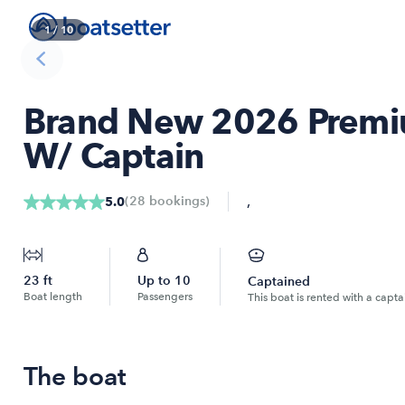
1
/
10
Brand New 2026 Premi
W/ Captain
,
(
28
bookings
)
5.0
23
ft
Up to
10
Captained
Boat length
Passengers
This boat is rented with a capta
The boat