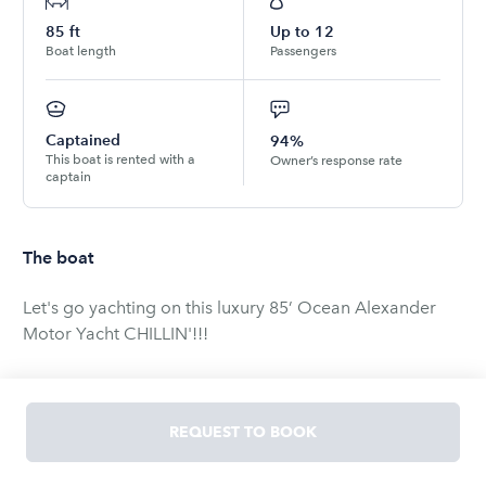
85
ft
Up to
12
Boat length
Passengers
Captained
94%
This boat is rented with a
Owner’s response rate
captain
The boat
Let's go yachting on this luxury 85’ Ocean Alexander
Motor Yacht CHILLIN'!!!
NEWS FLASH!!!
Four Seasons Luxury Resort and Spa has selected
REQUEST TO BOOK
CHILLIN' to be their exclusive provider of "The Four
Seasons Luxury Yacht Experience."