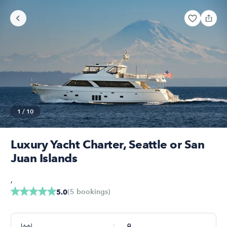
1
/
10
Luxury Yacht Charter, Seattle or San
Juan Islands
,
(
5
bookings
)
5.0