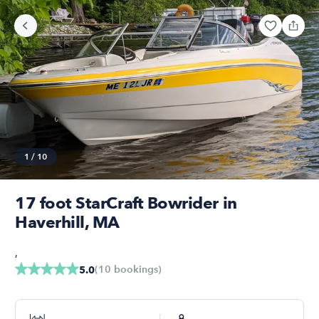
1
/
10
17 foot StarCraft Bowrider in
Haverhill, MA
,
(
10
bookings
)
5.0