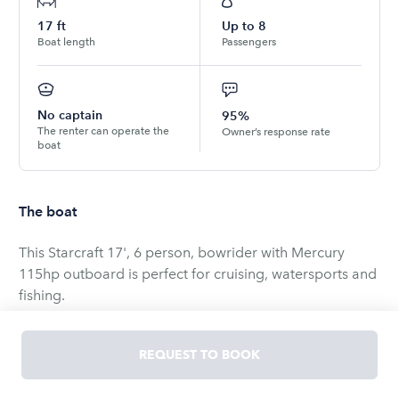
17
ft
Up to
8
Boat length
Passengers
No captain
95%
The renter can operate the
Owner’s response rate
boat
The boat
This Starcraft 17', 6 person, bowrider with Mercury
115hp outboard is perfect for cruising, watersports and
fishing.
Pickup the boat and trailer from Haverhill, MA with your
REQUEST TO BOOK
vehicle for:
$750 per day (2 day minimum)