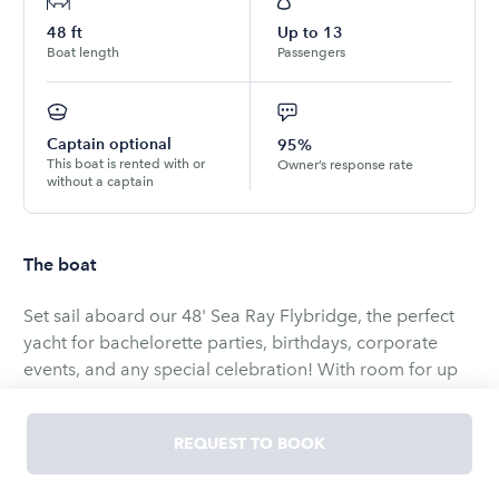
48
ft
Up to
13
Boat length
Passengers
Captain optional
95%
This boat is rented with or
Owner’s response rate
without a captain
The boat
Set sail aboard our 48' Sea Ray Flybridge, the perfect
yacht for bachelorette parties, birthdays, corporate
events, and any special celebration! With room for up
to 13 guests (1 renter + 12 passengers), you'll enjoy a
day of fun and relaxation.
REQUEST TO BOOK
As Chicago's largest and most trusted charter company