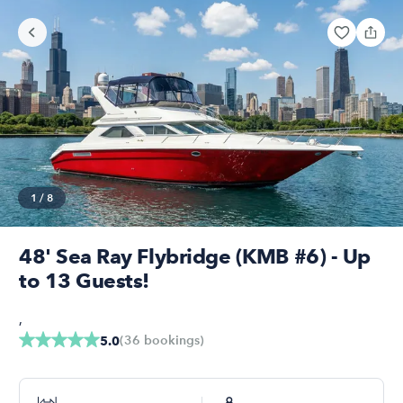
1
/
8
48' Sea Ray Flybridge (KMB #6) - Up
to 13 Guests!
,
(
36
bookings
)
5.0