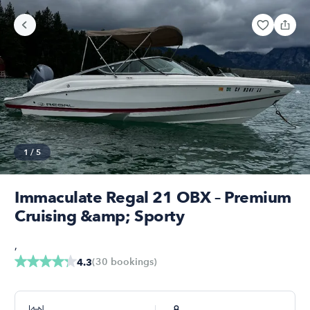
1
/
5
Immaculate Regal 21 OBX – Premium
Cruising &amp; Sporty
,
(
30
bookings
)
4.3