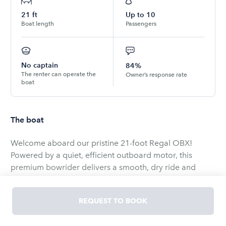
21
ft
Up to
10
Boat length
Passengers
No captain
84%
The renter can operate the
Owner’s response rate
boat
The boat
Welcome aboard our pristine 21-foot Regal OBX!
Powered by a quiet, efficient outboard motor, this
premium bowrider delivers a smooth, dry ride and
features an exceptionally spacious layout designed for
Step aboard the immaculate Regal 21 OBX, a 21-foot
REQUEST TO BOOK
bowrider that blends premium comfort with sporty
performance for unforgettable days on the water.