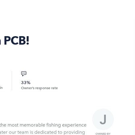
n PCB!
33%
in
Owner’s response rate
h the most memorable fishing experience
ater our team is dedicated to providing
OWNED BY