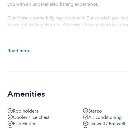
you with an unparalleled fishing experience.
Our Vessels come fully equipped with Bunkeads if you need
overnight fishing charters. All vessels have a clean restr
Read
more
Amenities
Rod holders
Stereo
Cooler / Ice chest
Air conditioning
Fish Finder
Livewell / Baitwell