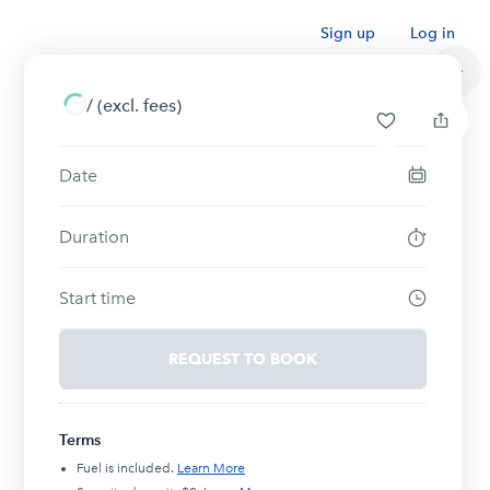
Sign up
Log in
/
(excl. fees)
Date
Duration
Start time
REQUEST TO BOOK
Terms
Fuel is included.
Learn More