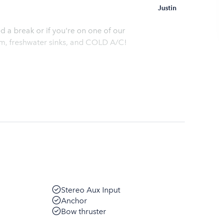
Justin
 a break or if you're on one of our
oom, freshwater sinks, and COLD A/C!
Stereo Aux Input
Anchor
Bow thruster