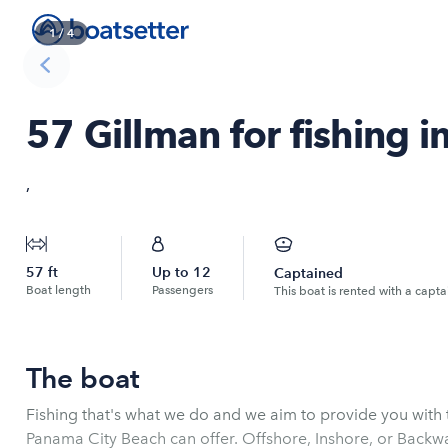
1
/
4
57 Gillman for fishing i
,
57
ft
Up to
12
Captained
Boat length
Passengers
This boat is rented with a capta
The boat
Fishing that's what we do and we aim to provide you wit
Panama City Beach can offer. Offshore, Inshore, or Backw