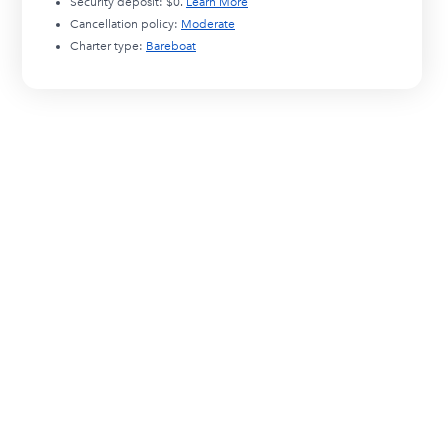
Security deposit:
$0
.
Learn More
Cancellation policy:
Moderate
Charter type:
Bareboat