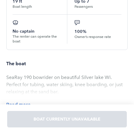
19
ft
Up to
7
Boat length
Passengers
No captain
100%
The renter can operate the
Owner’s response rate
boat
The boat
SeaRay 190 bowrider on beautiful Silver lake Wi.
Perfect for tubing, water skiing, knee boarding, or just
relaxing at the sand bar.
Read
more
OWNED BY
BOAT CURRENTLY UNAVAILABLE
Rich