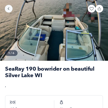
1
/
6
SeaRay 190 bowrider on beautiful
Silver Lake WI
,