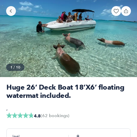
1
/
10
Huge 26’ Deck Boat 18’X6’ floating
watermat included.
,
(
62
bookings
)
4.8