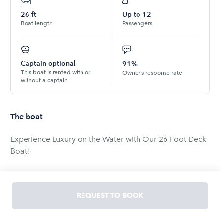
26
ft
Up to
12
Boat length
Passengers
Captain optional
91%
This boat is rented with or
Owner’s response rate
without a captain
The boat
Experience Luxury on the Water with Our 26-Foot Deck
Boat!
Step aboard our spacious and luxurious 26-foot deck
boat, perfect for a memorable day on the water with
REQUEST TO BOOK
family and friends. This elegant vessel comfortably
accommodates up to 12 passengers, ensuring ample