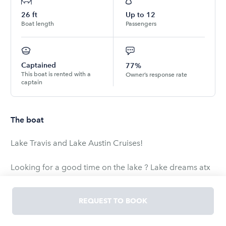
26
ft
Up to
12
Boat length
Passengers
Captained
77%
This boat is rented with a
Owner’s response rate
captain
The boat
Lake Travis and Lake Austin Cruises!
Looking for a good time on the lake ? Lake dreams atx
will be providing private pontoon charters , this is a
2018 26 foot party barge with a capacity of up to 12
REQUEST TO BOOK
people ! This boat is a great fit for lake cruises and
party cove trips ! We are one of the Austin’s premier