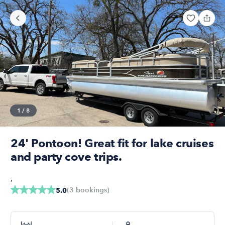
1
/
8
24' Pontoon! Great fit for lake cruises
and party cove trips.
,
(
3
bookings
)
5.0