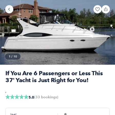
1
/
10
If You Are 6 Passengers or Less This
37' Yacht is Just Right for You!
,
(
33
bookings
)
5.0