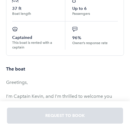
37
ft
Up to
6
Boat length
Passengers
Captained
96%
This boat is rented with a
Owner’s response rate
captain
The boat
Greetings,
I’m Captain Kevin, and I’m thrilled to welcome you
aboard "Just Right." I'm excited to offer you a unique
opportunity to indulge in my passion for boating with a
REQUEST TO BOOK
personalized boating boutique charter experience on
Lake Michigan, the Chicago River, or even dockside.