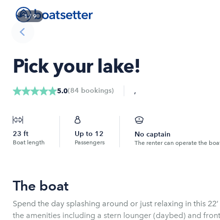
1
/
9
Pick your lake!
,
(
84
bookings
)
5.0
23
ft
Up to
12
No captain
Boat length
Passengers
The renter can operate the boa
The boat
Spend the day splashing around or just relaxing in this 22
the amenities including a stern lounger (daybed) and front