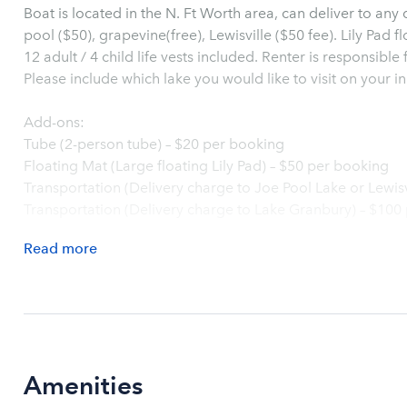
Boat is located in the N. Ft Worth area, can deliver to any
pool ($50), grapevine(free), Lewisville ($50 fee). Lily Pad fl
12 adult / 4 child life vests included. Renter is responsible
Please include which lake you would like to visit on your init
Add-ons:
Tube (2-person tube) – $20 per booking
Floating Mat (Large floating Lily Pad) – $50 per booking
Transportation (Delivery charge to Joe Pool Lake or Lewis
Transportation (Delivery charge to Lake Granbury) – $100
Read
more
Amenities