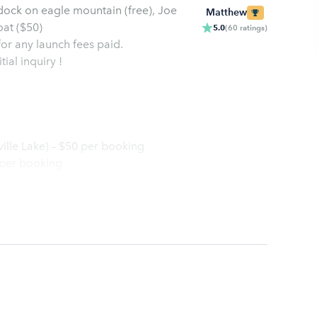
 dock on eagle mountain (free), Joe
Matthew
oat ($50)
5.0
(
60
ratings
)
 for any launch fees paid.
ial inquiry !
ville Lake) – $50 per booking
 per booking