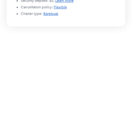
Security deposit:
$0
.
Learn More
Cancellation policy:
Flexible
Charter type:
Bareboat