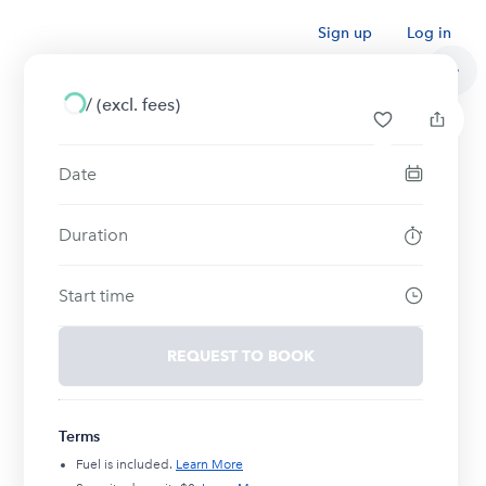
Sign up
Log in
/
(excl. fees)
Date
Duration
Start time
REQUEST TO BOOK
Terms
Fuel is included.
Learn More