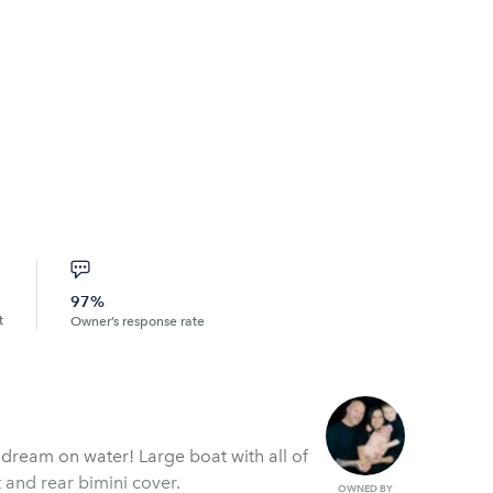
97%
t
Owner’s response rate
’ dream on water! Large boat with all of
 and rear bimini cover.
OWNED BY