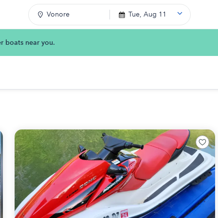
Vonore
Tue, Aug 11
er boats near you.