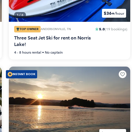
$36+
/hour
1
/
6
5.0
TOP OWNER
ANDERSONVILLE, TN
(
19
bookings
)
Three Seat Jet Ski for rent on Norris
Lake!
4 - 8 hours
rental •
No captain
INSTANT BOOK