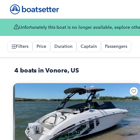
Unfortunately this boat is no longer available, explore oth
Filters
Price
Duration
Captain
Passengers
4 boats in Vonore, US