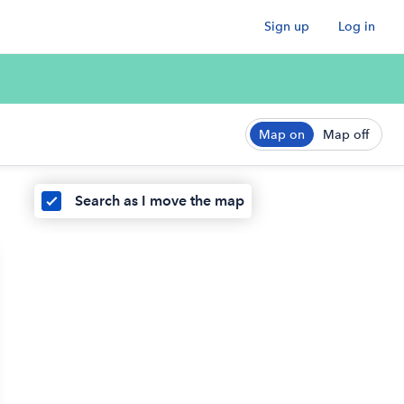
Sign up
Log in
Map on
Map off
Search as I move the map