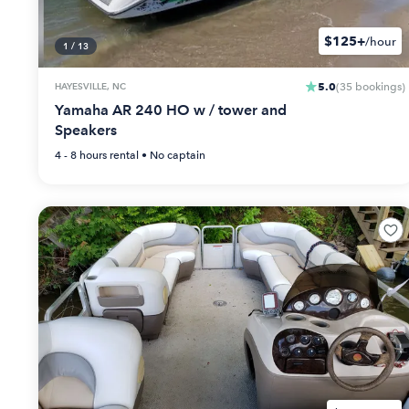
$125+
/hour
1
/
13
5.0
HAYESVILLE, NC
(
35
bookings
)
Yamaha AR 240 HO w / tower and
Speakers
4 - 8 hours
rental •
No captain