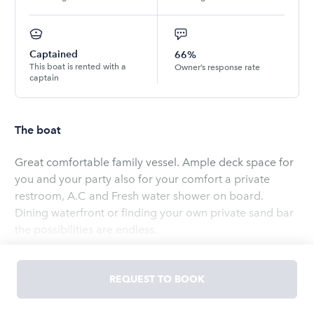
Captained
66%
This boat is rented with a
Owner’s response rate
captain
The boat
Great comfortable family vessel. Ample deck space for
you and your party also for your comfort a private
restroom, A.C and Fresh water shower on board.
Dining waterfront or finding your own private sand bar
the possibilities are endless.
Read
more
REQUEST TO BOOK
OWNED BY
SAMUEL