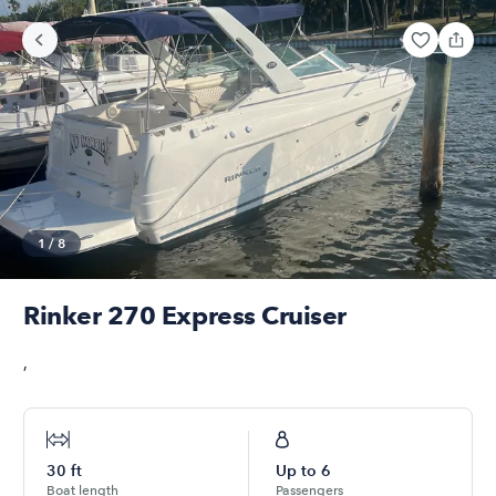
1
/
8
Rinker 270 Express Cruiser
,
30
ft
Up to
6
Boat length
Passengers