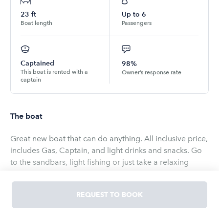
23
ft
Up to
6
Boat length
Passengers
Captained
98%
This boat is rented with a
Owner’s response rate
captain
The boat
Great new boat that can do anything. All inclusive price,
includes Gas, Captain, and light drinks and snacks. Go
to the sandbars, light fishing or just take a relaxing
cruise anywhere in the Jacksonville, Saint Augustine
area.
REQUEST TO BOOK
The boat has lots of space is only limited to 6 paying