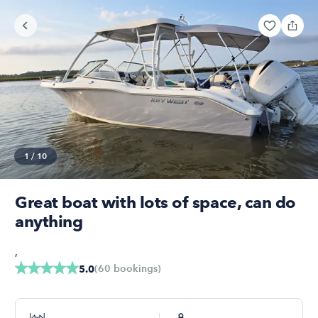
1
/
10
Great boat with lots of space, can do
anything
,
(
60
bookings
)
5.0