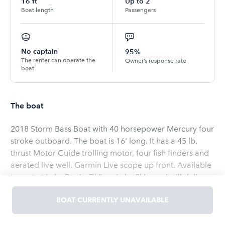
16
ft
Up to
2
Boat length
Passengers
No captain
95%
The renter can operate the
Owner’s response rate
boat
The boat
2018 Storm Bass Boat with 40 horsepower Mercury four
stroke outboard. The boat is 16' long. It has a 45 lb.
thrust Motor Guide trolling motor, four fish finders and
aerated live well. Garmin Live scope up front. Available
to rent at Lake Perris, DVL or Lake Skinner. I will deliver,
launch, and pick up at desired lake. Fuel included. Park
BOAT CURRENTLY UNAVAILABLE
entrance fee NOT included in price. All state and county
park rules apply. No alcohol or smoking on the vessel.