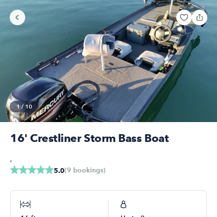
1
/
10
16' Crestliner Storm Bass Boat
,
(
9
bookings
)
5.0