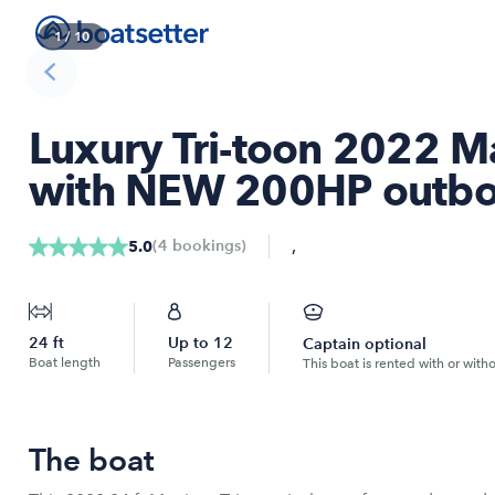
1
/
10
Luxury Tri-toon 2022 M
with NEW 200HP outbo
,
(
4
bookings
)
5.0
24
ft
Up to
12
Captain optional
Boat length
Passengers
This boat is rented with or with
The boat