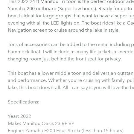
This 2022 24 ft Manitou Tri-toon is the perfect outdoor a
Yamaha 200 outboard (Super low hours). Ready for up to 12 Guest and a boat load of fun. This
boat is ideal for large groups that want to have a super fun
evening with all the LED lights on. The boat rides like a Cadillac on the wa
Navigation screen to cruise around the lake in style.
Tons of accessories can be added to the rental including p
hammock float. I will include as many life jackets as neede
changing room just behind the front seat for privacy.
This boat has a lower middle toon and delivers an outsta
and performance. Whether you're cruising with family, pul
lake, this boat does it all. All i can say is you will love the b
Specifications:
Year: 2022
Make: Manitou Oasis 23 RF VP
Engine: Yamaha F200 Four-Stroke(less than 15 hours)