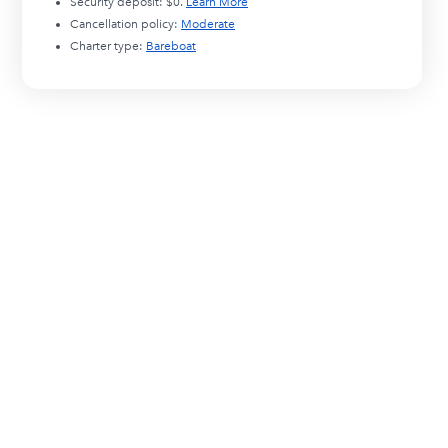
Security deposit:
$0
.
Learn More
Cancellation policy:
Moderate
Charter type:
Bareboat