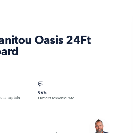
anitou Oasis 24Ft
ard
96%
out a captain
Owner’s response rate