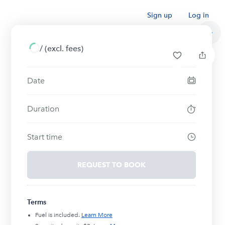
Sign up
Log in
/
(excl. fees)
Date
Duration
Start time
REQUEST TO BOOK
Terms
Fuel is included.
Learn More