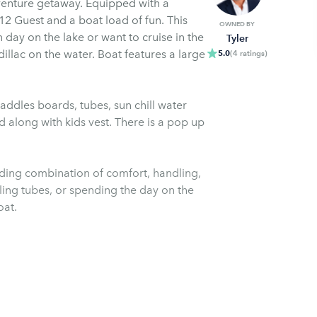
dventure getaway. Equipped with a
OWNED BY
 day on the lake or want to cruise in the
Tyler
ter. Boat features a large
5.0
(
4
ratings
)
addles boards, tubes, sun chill water
d along with kids vest. There is a pop up
nding combination of comfort, handling,
ling tubes, or spending the day on the
oat.